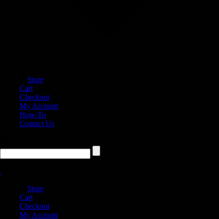
Store
Cart
Checkout
My Account
How-To
Contact Us
Store
Cart
Checkout
My Account