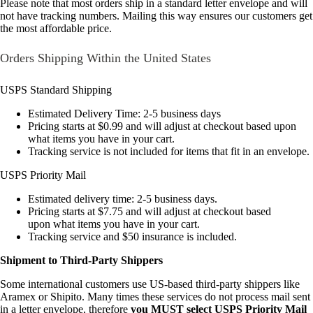
Please note that most orders ship in a standard letter envelope and will
not have tracking numbers. Mailing this way ensures our customers get
the most affordable price.
Orders Shipping Within the United States
USPS Standard Shipping
Estimated Delivery Time: 2-5 business days
Pricing starts at $0.99 and will adjust at checkout based upon
what items you have in your cart.
Tracking service is not included for items that fit in an envelope.
USPS Priority Mail
Estimated delivery time: 2-5 business days.
Pricing starts at $7.75 and will adjust at checkout based
upon what items you have in your cart.
Tracking service and $50 insurance is included.
Shipment to Third-Party Shippers
Some international customers use US-based third-party shippers like
Aramex or Shipito. Many times these services do not process mail sent
in a letter envelope, therefore
you MUST select USPS Priority Mail