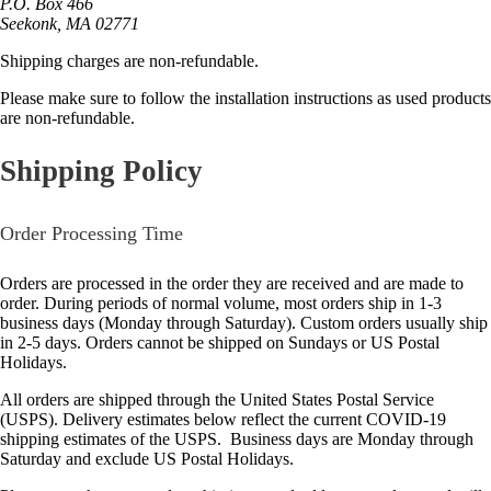
P.O. Box 466
Seekonk, MA 02771
Shipping charges are non-refundable.
Please make sure to follow the installation instructions as used products
are non-refundable.
Shipping Policy
Order Processing Time
Orders are processed in the order they are received and are made to
order. During periods of normal volume, most orders ship in 1-3
business days (Monday through Saturday). Custom orders usually ship
in 2-5 days. Orders cannot be shipped on Sundays or US Postal
Holidays.
All orders are shipped through the United States Postal Service
(USPS). Delivery estimates below reflect the current COVID-19
shipping estimates of the USPS. Business days are Monday through
Saturday and exclude US Postal Holidays.