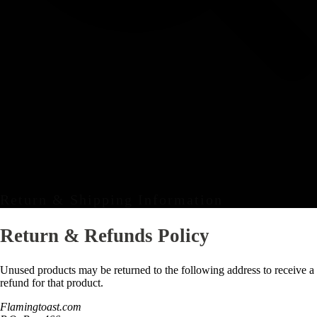
Return & Shipping Information
Return & Refunds Policy
Unused products may be returned to the following address to receive a
refund for that product.
Flamingtoast.com