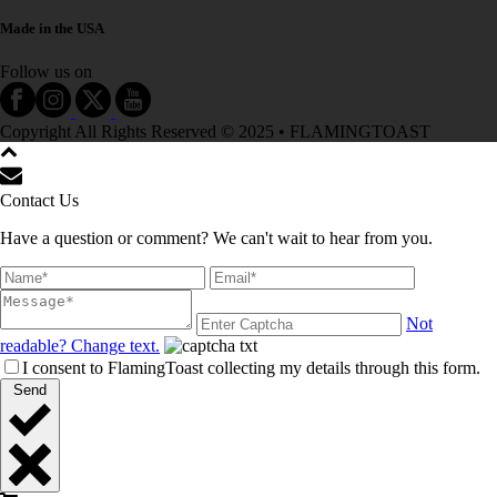
Made in the USA
Follow us on
Copyright All Rights Reserved © 2025 • FLAMINGTOAST
Contact Us
Have a question or comment? We can't wait to hear from you.
Not
readable? Change text.
I consent to FlamingToast collecting my details through this form.
Send