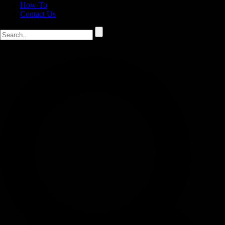
How-To
Contact Us