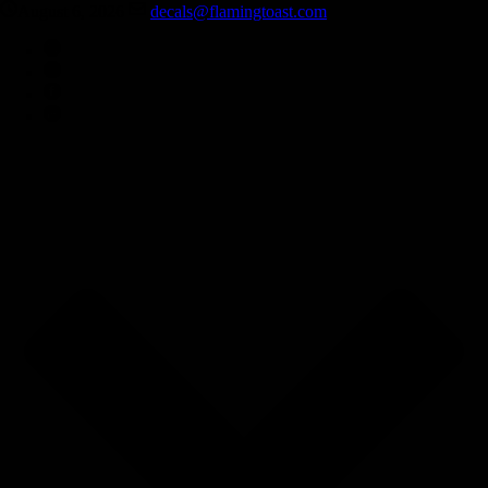
August 6, 2026
decals@flamingtoast.com