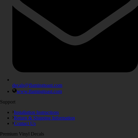
decals@flamingtoast.com
www.flamingtoast.com
Support
Installation Instructions
Return & Shipping Information
Contact Us
Premium Vinyl Decals