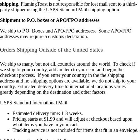
shipping
. FlamingToast is not responsible for lost mail sent to a third-
party shipper using the USPS Standard Mail shipping option.
Shipment to P.O. boxes or APO/FPO addresses
We ship to P.O. Boxes and APO/FPO addresses. Some APO/FPO
addresses may require a customs declaration.
Orders Shipping Outside of the United States
We ship to many, but not all, countries around the world. To check if
we ship to your country, add an item to your cart and begin the
checkout process. If you enter your country in the the shipping
address and no shipping options are available, we do not ship to your
country. Estimated delivery time to international locations varies
greatly depending on the destination and other factors.
USPS Standard International Mail
Estimated delivery time: 1-8 weeks.
Pricing starts at $1.99 and will adjust at checkout based upon
what items you have in your cart.
Tracking service is not included for items that fit in an envelope.