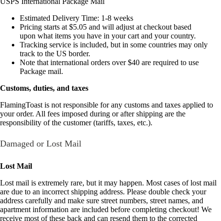
USPS International Package Mail
Estimated Delivery Time: 1-8 weeks
Pricing starts at $5.05 and will adjust at checkout based
upon what items you have in your cart and your country.
Tracking service is included, but in some countries may only
track to the US border.
Note that international orders over $40 are required to use
Package mail.
Customs, duties, and taxes
FlamingToast is not responsible for any customs and taxes applied to
your order. All fees imposed during or after shipping are the
responsibility of the customer (tariffs, taxes, etc.).
Damaged or Lost Mail
Lost Mail
Lost mail is extremely rare, but it may happen. Most cases of lost mail
are due to an incorrect shipping address. Please double check your
address carefully and make sure street numbers, street names, and
apartment information are included before completing checkout! We
receive most of these back and can resend them to the corrected