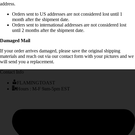
address.
Orders sent to US addresses are not considered lost until 1
month after the shipment date.
Orders sent to international addresses are not considered lost
until 2 months after the shipment date.
Damaged Mail
If your order arrives damaged, please save the original shipping
materials and reach out via our contact form with your pictures and we
will send you a replacement.
Contact Info
FLAMINGTOAST
Hours : M-F 9am-5pm EST