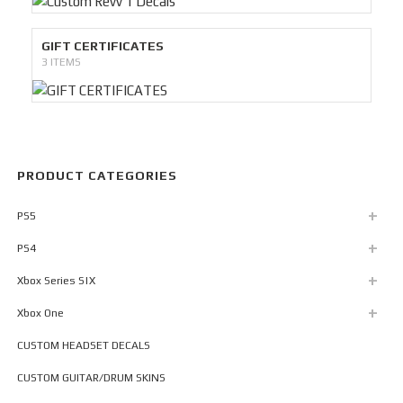
GIFT CERTIFICATES
3 ITEMS
PRODUCT CATEGORIES
PS5
PS4
Xbox Series S|X
Xbox One
CUSTOM HEADSET DECALS
CUSTOM GUITAR/DRUM SKINS