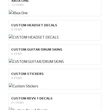
XBOX ONE
13 ITEMS
CUSTOM HEADSET DECALS
6 ITEMS
CUSTOM GUITAR/DRUM SKINS
6 ITEMS
CUSTOM STICKERS
9 ITEMS
CUSTOM REVV 1 DECALS
21 ITEMS