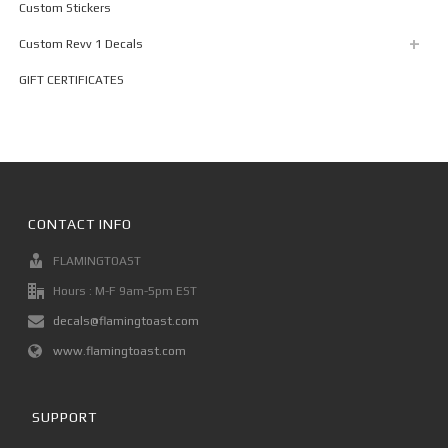
Custom Stickers
Custom Revv 1 Decals
GIFT CERTIFICATES
CONTACT INFO
FLAMINGTOAST
Hours : M-F 9am-5pm EST
decals@flamingtoast.com
www.flamingtoast.com
SUPPORT