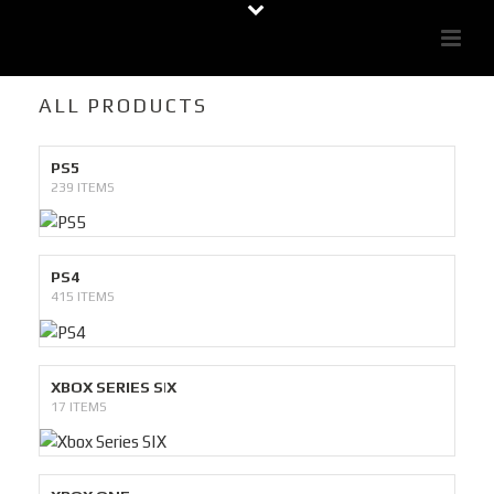
ALL PRODUCTS
PS5
239 ITEMS
PS4
415 ITEMS
XBOX SERIES S|X
17 ITEMS