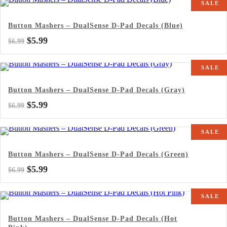
SALE
$6.99.
$5.99.
Button Mashers – DualSense D-Pad Decals (Blue)
Original
Current
$
5.99
$
6.99
price
price
was:
is:
SALE
$6.99.
$5.99.
Button Mashers – DualSense D-Pad Decals (Gray)
Original
Current
$
5.99
$
6.99
price
price
was:
is:
SALE
$6.99.
$5.99.
Button Mashers – DualSense D-Pad Decals (Green)
Original
Current
$
5.99
$
6.99
price
price
was:
is:
SALE
$6.99.
$5.99.
Button Mashers – DualSense D-Pad Decals (Hot