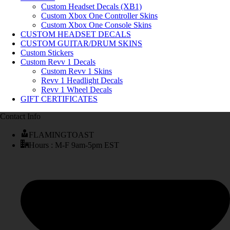
Custom Headset Decals (XB1)
Custom Xbox One Controller Skins
Custom Xbox One Console Skins
CUSTOM HEADSET DECALS
CUSTOM GUITAR/DRUM SKINS
Custom Stickers
Custom Revv 1 Decals
Custom Revv 1 Skins
Revv 1 Headlight Decals
Revv 1 Wheel Decals
GIFT CERTIFICATES
Contact Info
FLAMINGTOAST
Hours : M-F 9am-5pm EST