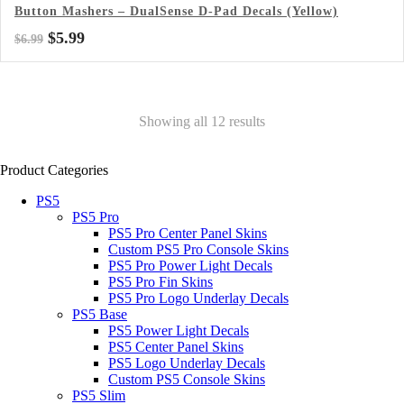
Button Mashers – DualSense D-Pad Decals (Yellow)
Original
Current
$
5.99
$
6.99
price
price
was:
is:
$6.99.
$5.99.
Showing all 12 results
Product Categories
PS5
PS5 Pro
PS5 Pro Center Panel Skins
Custom PS5 Pro Console Skins
PS5 Pro Power Light Decals
PS5 Pro Fin Skins
PS5 Pro Logo Underlay Decals
PS5 Base
PS5 Power Light Decals
PS5 Center Panel Skins
PS5 Logo Underlay Decals
Custom PS5 Console Skins
PS5 Slim