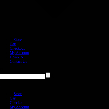
Store
Cart
Checkout
My Account
How-To
Contact Us
Store
Cart
Checkout
My Account