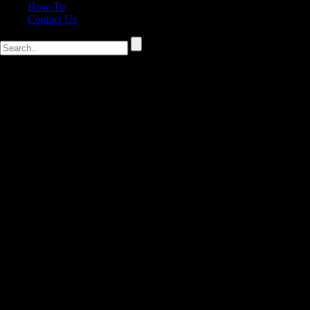
How-To
Contact Us