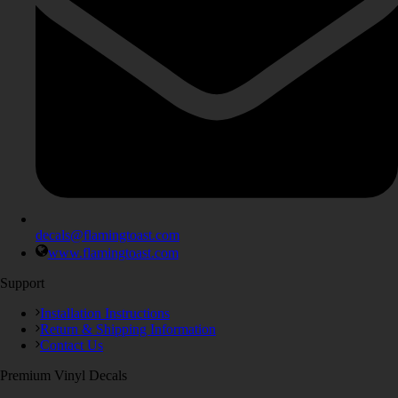
decals@flamingtoast.com
www.flamingtoast.com
Support
Installation Instructions
Return & Shipping Information
Contact Us
Premium Vinyl Decals