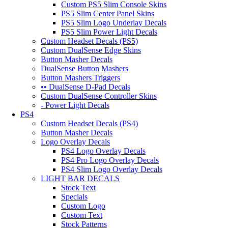
Custom PS5 Slim Console Skins
PS5 Slim Center Panel Skins
PS5 Slim Logo Underlay Decals
PS5 Slim Power Light Decals
Custom Headset Decals (PS5)
Custom DualSense Edge Skins
Button Masher Decals
DualSense Button Mashers
Button Mashers Triggers
•• DualSense D-Pad Decals
Custom DualSense Controller Skins
- Power Light Decals
PS4
Custom Headset Decals (PS4)
Button Masher Decals
Logo Overlay Decals
PS4 Logo Overlay Decals
PS4 Pro Logo Overlay Decals
PS4 Slim Logo Overlay Decals
LIGHT BAR DECALS
Stock Text
Specials
Custom Logo
Custom Text
Stock Patterns