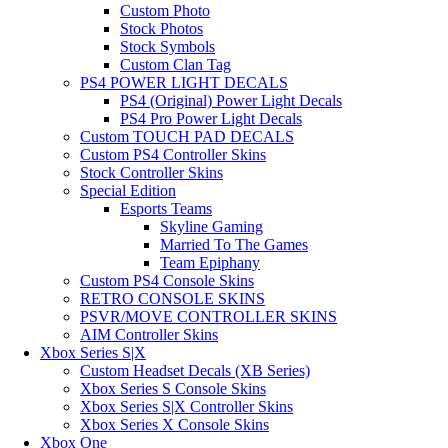
Custom Photo
Stock Photos
Stock Symbols
Custom Clan Tag
PS4 POWER LIGHT DECALS
PS4 (Original) Power Light Decals
PS4 Pro Power Light Decals
Custom TOUCH PAD DECALS
Custom PS4 Controller Skins
Stock Controller Skins
Special Edition
Esports Teams
Skyline Gaming
Married To The Games
Team Epiphany
Custom PS4 Console Skins
RETRO CONSOLE SKINS
PSVR/MOVE CONTROLLER SKINS
AIM Controller Skins
Xbox Series S|X
Custom Headset Decals (XB Series)
Xbox Series S Console Skins
Xbox Series S|X Controller Skins
Xbox Series X Console Skins
Xbox One