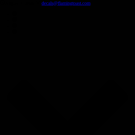
August 7, 2026
decals@flamingtoast.com