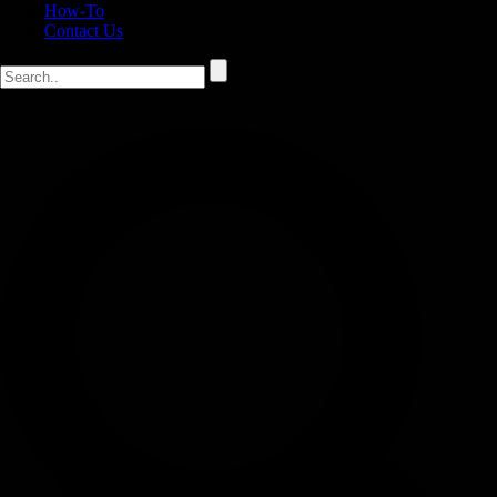
How-To
Contact Us