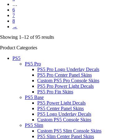
…
6
7
8
→
Showing 1–12 of 95 results
Product Categories
PS5
PS5 Pro
PS5 Pro Logo Underlay Decals
PS5 Pro Center Panel Skins
Custom PS5 Pro Console Skins
PS5 Pro Power Light Decals
PS5 Pro Fin Skins
PS5 Base
PS5 Power Light Decals
PS5 Center Panel Skins
PS5 Logo Underlay Decals
Custom PS5 Console Skins
PS5 Slim
Custom PS5 Slim Console Skins
PS5 Slim Center Panel Skins