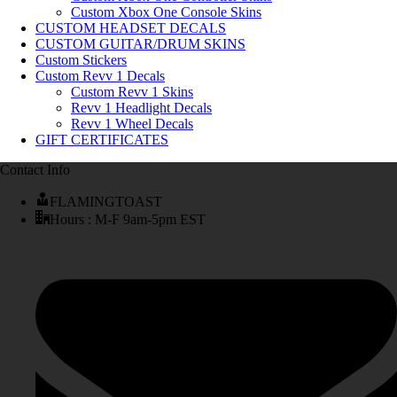
Custom Xbox One Console Skins
CUSTOM HEADSET DECALS
CUSTOM GUITAR/DRUM SKINS
Custom Stickers
Custom Revv 1 Decals
Custom Revv 1 Skins
Revv 1 Headlight Decals
Revv 1 Wheel Decals
GIFT CERTIFICATES
Contact Info
FLAMINGTOAST
Hours : M-F 9am-5pm EST