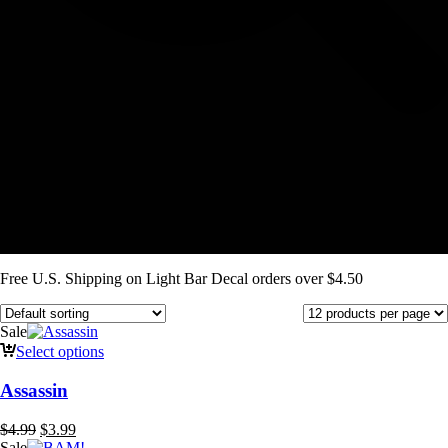
Free U.S. Shipping on Light Bar Decal orders over $4.50
Sale
Select options
Assassin
Original
Current
$
4.99
$
3.99
price
price
Sale