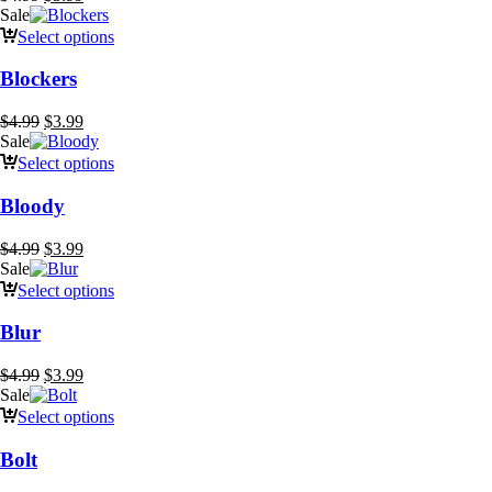
price
price
Sale
was:
is:
Select options
$4.99.
$3.99.
Blockers
Original
Current
$
4.99
$
3.99
price
price
Sale
was:
is:
Select options
$4.99.
$3.99.
Bloody
Original
Current
$
4.99
$
3.99
price
price
Sale
was:
is:
Select options
$4.99.
$3.99.
Blur
Original
Current
$
4.99
$
3.99
price
price
Sale
was:
is:
Select options
$4.99.
$3.99.
Bolt