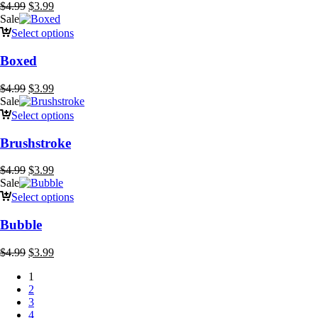
Original
Current
$
4.99
$
3.99
price
price
Sale
was:
is:
Select options
$4.99.
$3.99.
Boxed
Original
Current
$
4.99
$
3.99
price
price
Sale
was:
is:
Select options
$4.99.
$3.99.
Brushstroke
Original
Current
$
4.99
$
3.99
price
price
Sale
was:
is:
Select options
$4.99.
$3.99.
Bubble
Original
Current
$
4.99
$
3.99
price
price
1
was:
is:
2
$4.99.
$3.99.
3
4