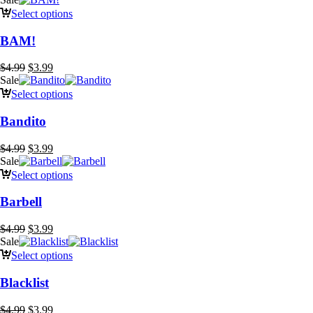
was:
is:
Select options
$4.99.
$3.99.
BAM!
Original
Current
$
4.99
$
3.99
price
price
Sale
was:
is:
Select options
$4.99.
$3.99.
Bandito
Original
Current
$
4.99
$
3.99
price
price
Sale
was:
is:
Select options
$4.99.
$3.99.
Barbell
Original
Current
$
4.99
$
3.99
price
price
Sale
was:
is:
Select options
$4.99.
$3.99.
Blacklist
Original
Current
$
4.99
$
3.99