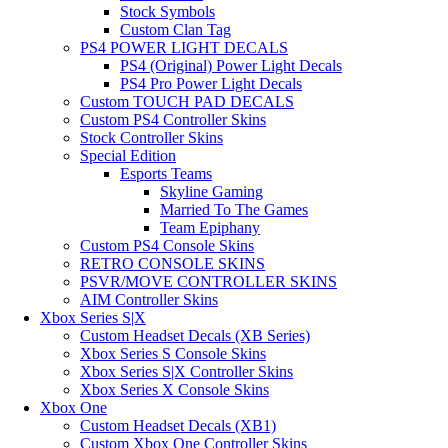
Stock Symbols
Custom Clan Tag
PS4 POWER LIGHT DECALS
PS4 (Original) Power Light Decals
PS4 Pro Power Light Decals
Custom TOUCH PAD DECALS
Custom PS4 Controller Skins
Stock Controller Skins
Special Edition
Esports Teams
Skyline Gaming
Married To The Games
Team Epiphany
Custom PS4 Console Skins
RETRO CONSOLE SKINS
PSVR/MOVE CONTROLLER SKINS
AIM Controller Skins
Xbox Series S|X
Custom Headset Decals (XB Series)
Xbox Series S Console Skins
Xbox Series S|X Controller Skins
Xbox Series X Console Skins
Xbox One
Custom Headset Decals (XB1)
Custom Xbox One Controller Skins