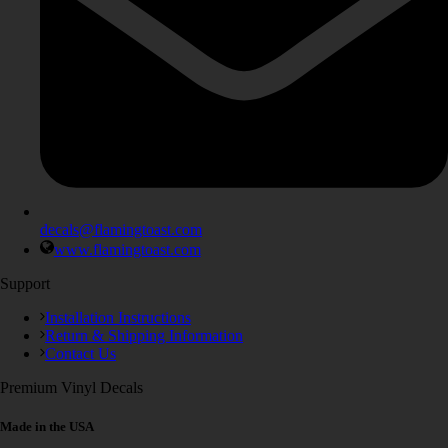
decals@flamingtoast.com
www.flamingtoast.com
Support
Installation Instructions
Return & Shipping Information
Contact Us
Premium Vinyl Decals
Made in the USA