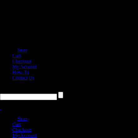
Store
Cart
Checkout
My Account
How-To
Contact Us
Store
Cart
Checkout
My Account