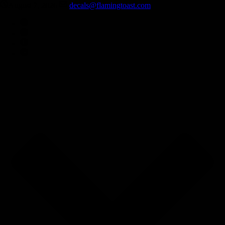
August 7, 2026
decals@flamingtoast.com