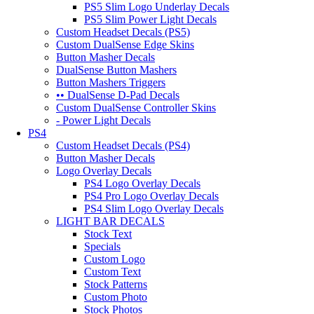
PS5 Slim Logo Underlay Decals
PS5 Slim Power Light Decals
Custom Headset Decals (PS5)
Custom DualSense Edge Skins
Button Masher Decals
DualSense Button Mashers
Button Mashers Triggers
•• DualSense D-Pad Decals
Custom DualSense Controller Skins
- Power Light Decals
PS4
Custom Headset Decals (PS4)
Button Masher Decals
Logo Overlay Decals
PS4 Logo Overlay Decals
PS4 Pro Logo Overlay Decals
PS4 Slim Logo Overlay Decals
LIGHT BAR DECALS
Stock Text
Specials
Custom Logo
Custom Text
Stock Patterns
Custom Photo
Stock Photos