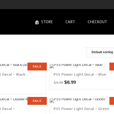
STORE
CART
CHECKOUT
SALE
 Decal – Black
PS5 Power Light Decal – Blue
Original
Current
$
8.99
$
9.99
rrent
price
price
ce
was:
is:
$9.99.
$8.99.
SALE
99.
t Decal –
PS5 Power Light Decal – Green
w