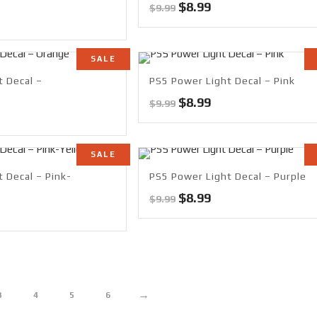
Original
Current
$
8.99
$
9.99
rrent
price
price
ce
was:
is:
$9.99.
$8.99.
SALE
99.
t Decal –
PS5 Power Light Decal – Pink
Original
Current
$
8.99
$
9.99
rrent
price
price
ce
was:
is:
$9.99.
$8.99.
SALE
99.
 Decal – Pink-
PS5 Power Light Decal – Purple
Original
Current
$
8.99
$
9.99
rrent
price
price
ce
was:
is:
$9.99.
$8.99.
99.
→
3
4
5
6