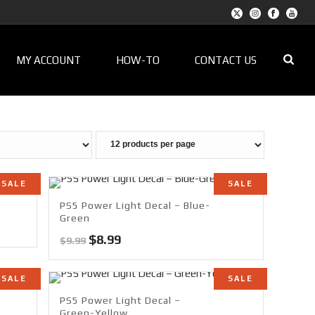
MY ACCOUNT
HOW-TO
CONTACT US
SALE
SALE
PS5 Power Light Decal – Blue-
Green
Original
Current
$
8.99
$
9.99
price
price
was:
is:
SALE
SALE
$9.99.
$8.99.
PS5 Power Light Decal –
Green-Yellow