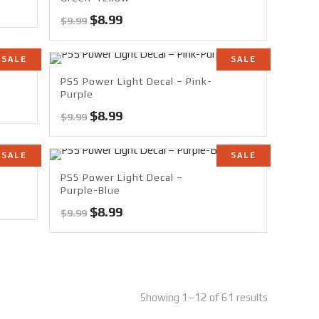
Original
Current
$
8.99
$
9.99
price
price
was:
is:
SALE
SALE
$9.99.
$8.99.
PS5 Power Light Decal – Pink-
Purple
Original
Current
$
8.99
$
9.99
price
price
was:
is:
SALE
SALE
$9.99.
$8.99.
PS5 Power Light Decal –
Purple-Blue
Original
Current
$
8.99
$
9.99
price
price
was:
is:
$9.99.
$8.99.
Showing 1–12 of 61 results