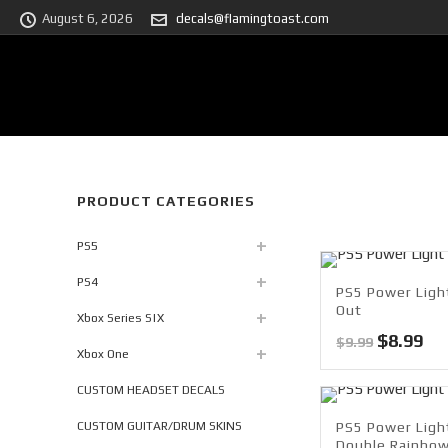
August 6, 2026
decals@flamingtoast.com
PRODUCT CATEGORIES
PS5
PS4
PS5 Power Light
Out
Xbox Series S|X
Original
Cu
$
8.99
$
9.99
Xbox One
price
pri
was:
is:
CUSTOM HEADSET DECALS
$9.99.
$8.
CUSTOM GUITAR/DRUM SKINS
PS5 Power Ligh
Double Rainbo