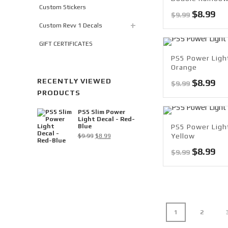
Custom Stickers
Original
Cu
$
8.99
$
9.99
price
pri
Custom Revv 1 Decals
was:
is:
GIFT CERTIFICATES
$9.99.
$8.
PS5 Power Ligh
Orange
RECENTLY VIEWED
Original
Cu
$
8.99
$
9.99
PRODUCTS
price
pri
was:
is:
PS5 Slim Power
$9.99.
$8.
Light Decal - Red-
Blue
PS5 Power Light
Original
Current
Yellow
$
9.99
$
8.99
price
price
Original
Cu
$
8.99
$
9.99
was:
is:
price
pri
$9.99.
$8.99.
was:
is:
$9.99.
$8.
1
2