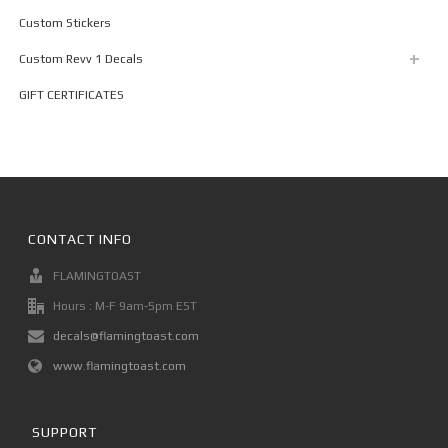
Custom Stickers
Custom Revv 1 Decals
GIFT CERTIFICATES
CONTACT INFO
FLAMINGTOAST
Hours : M-F 9am-5pm EST
decals@flamingtoast.com
www.flamingtoast.com
SUPPORT