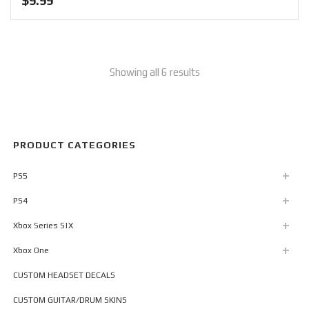
$
9.99
Showing all 6 results
PRODUCT CATEGORIES
PS5
PS4
Xbox Series S|X
Xbox One
CUSTOM HEADSET DECALS
CUSTOM GUITAR/DRUM SKINS