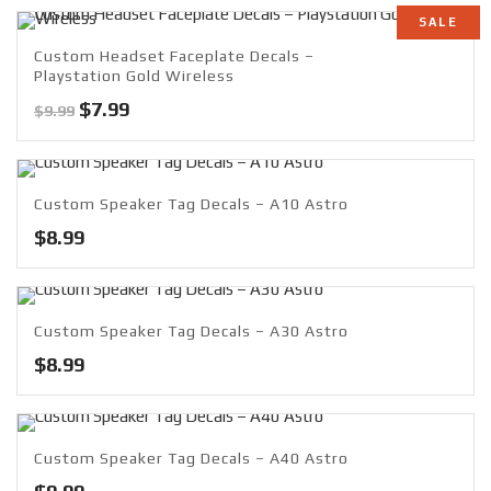
SALE
Custom Headset Faceplate Decals –
Playstation Gold Wireless
Original
Current
$
7.99
$
9.99
price
price
was:
is:
$9.99.
$7.99.
Custom Speaker Tag Decals – A10 Astro
$
8.99
Custom Speaker Tag Decals – A30 Astro
$
8.99
Custom Speaker Tag Decals – A40 Astro