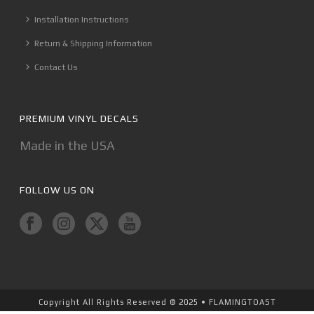
Installation Instructions
Return & Shipping Information
Contact Us
PREMIUM VINYL DECALS
Made in the USA
FOLLOW US ON
Copyright All Rights Reserved © 2025 • FLAMINGTOAST