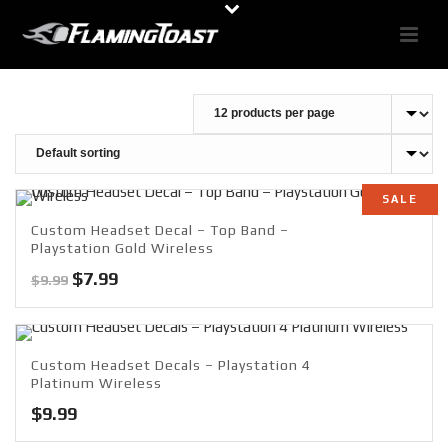
SALE
Custom Headset Decal – Top Band –
Playstation Gold Wireless
Original
Current
$
7.99
$
9.99
price
price
was:
is:
$9.99.
$7.99.
Custom Headset Decals – Playstation 4
Platinum Wireless
$
9.99