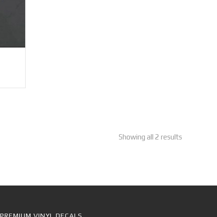
Showing all 2 results
PREMIUM VINYL DECALS