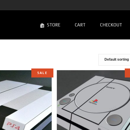
STORE
CART
CHECKOUT
SALE