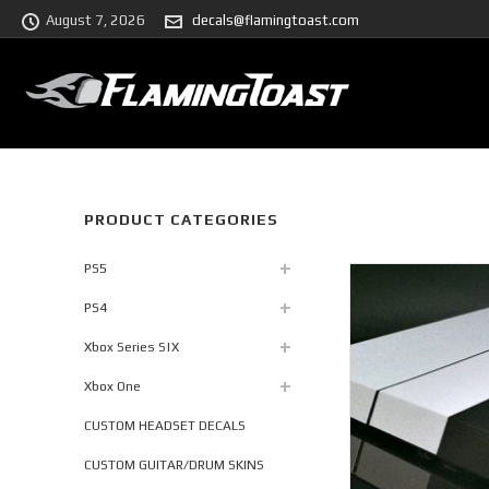
August 7, 2026
decals@flamingtoast.com
PRODUCT CATEGORIES
PS5
PS4
Xbox Series S|X
Xbox One
CUSTOM HEADSET DECALS
CUSTOM GUITAR/DRUM SKINS