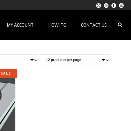
MY ACCOUNT
HOW-TO
CONTACT US
SALE