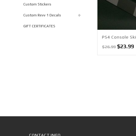
Custom Stickers
Custom Revv 1 Decals
GIFT CERTIFICATES
PS4 Console Ski
Origina
$
23.99
$
26.99
price
was:
i
$26.99.
CONTACT INFO