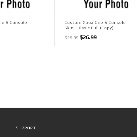
ne S Console
Custom Xbox One S Console
l
Skin – Basic Full (Copy)
l
Current
Original
Current
$
26.99
$
29.99
price
price
price
s:
was:
is:
$26.99.
$29.99.
$26.99.
SUPPORT