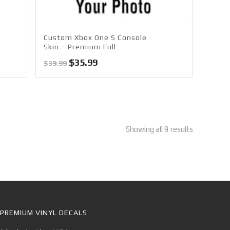
Custom Xbox One S Console
Skin – Premium Full
Original
Current
$
35.99
$
39.99
price
price
was:
is:
$39.99.
$35.99.
Showing all 9 results
PREMIUM VINYL DECALS