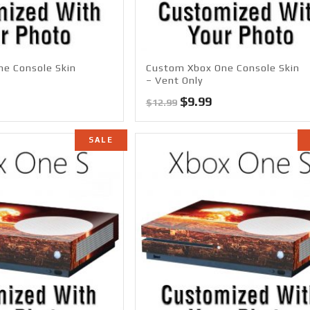
e Console Skin
Custom Xbox One Console Skin
– Vent Only
l
Current
Original
Current
$
9.99
$
12.99
price
price
price
s:
was:
is:
SALE
$14.99.
$12.99.
$9.99.