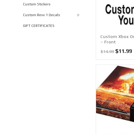
Custom Stickers
Custom Revv 1 Decals
GIFT CERTIFICATES
Custom Xbox On
– Front
Origina
$
11.99
$
14.99
price
was:
i
$14.99.