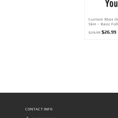
Custom Xbox O
Skin – Basic Ful
Origina
$
26.99
$
29.99
price
was:
i
$29.99.
CONTACT INFO