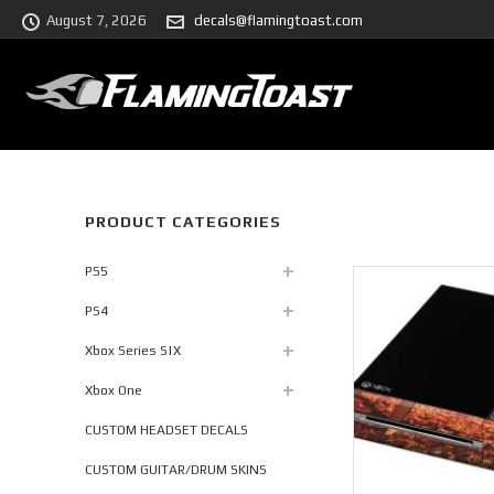
August 7, 2026
decals@flamingtoast.com
PRODUCT CATEGORIES
PS5
PS4
Xbox Series S|X
Xbox One
CUSTOM HEADSET DECALS
CUSTOM GUITAR/DRUM SKINS