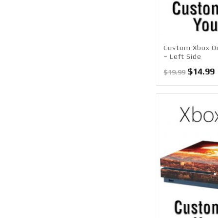
Custom Xbox On
– Left Side
Origina
$
14.99
$
19.99
price
was:
i
$19.99.