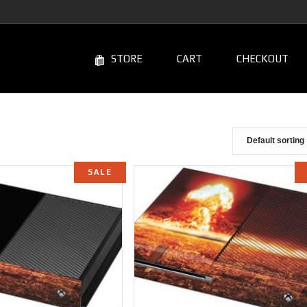
STORE
CART
CHECKOUT
SALE