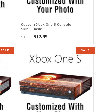
Custom Xbox One S Console
Skin – Basic
Original
Current
$
17.99
$
19.99
price
price
was:
is:
SALE
SALE
$19.99.
$17.99.