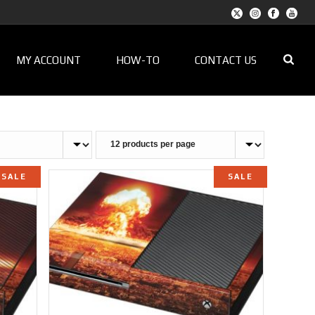
MY ACCOUNT
HOW-TO
CONTACT US
SALE
SALE