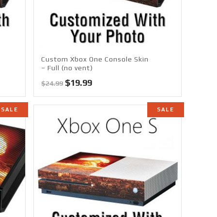
Custom Xbox One Console Skin
– Full (no vent)
Original
Current
$
19.99
$
24.99
price
price
was:
is:
SALE
SALE
$24.99.
$19.99.