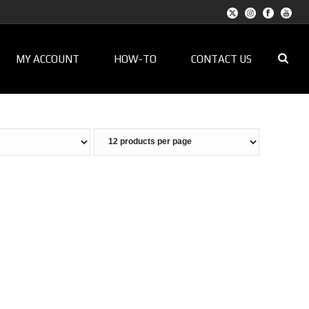
MY ACCOUNT
HOW-TO
CONTACT US