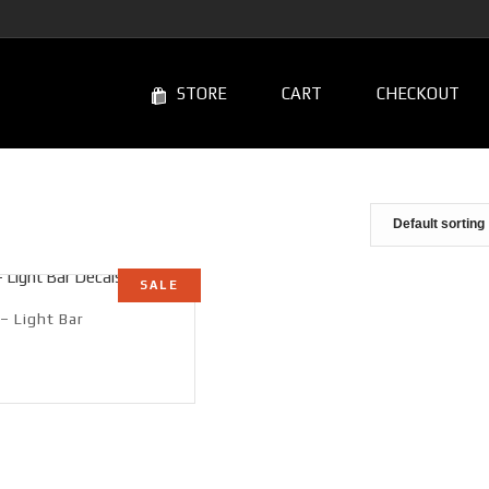
STORE
CART
CHECKOUT
SALE
– Light Bar
rrent
ce
99.