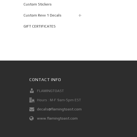
Custom Stickers
Custom Revv 1 Decals
GIFT CERTIFICATES
CONTACT INFO
FLAMINGTOAST
Hours : M-F 9am-5pm EST
decals@flamingtoast.com
www.flamingtoast.com