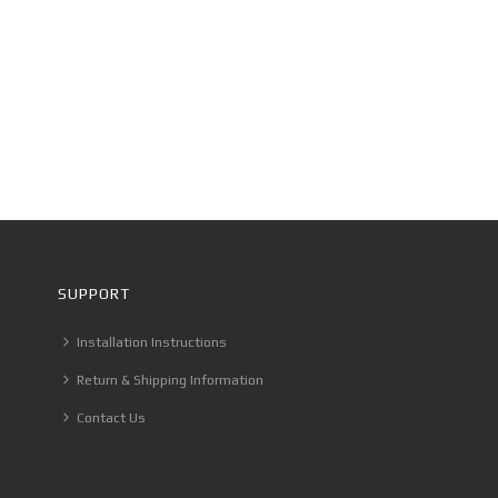
SUPPORT
Installation Instructions
Return & Shipping Information
Contact Us