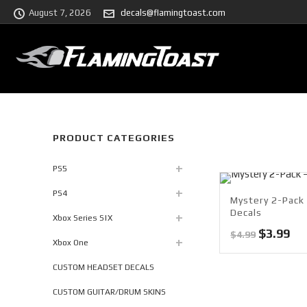
August 7, 2026
decals@flamingtoast.com
PRODUCT CATEGORIES
PS5
PS4
Mystery 2-Pack 
Decals
Xbox Series S|X
Original
Cu
$
3.99
$
4.99
Xbox One
price
pri
was:
is:
CUSTOM HEADSET DECALS
$4.99.
$3.
CUSTOM GUITAR/DRUM SKINS