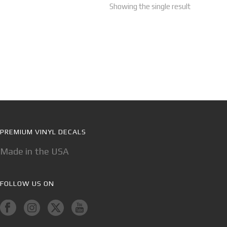
Showing the single result
PREMIUM VINYL DECALS
Made in the USA
FOLLOW US ON