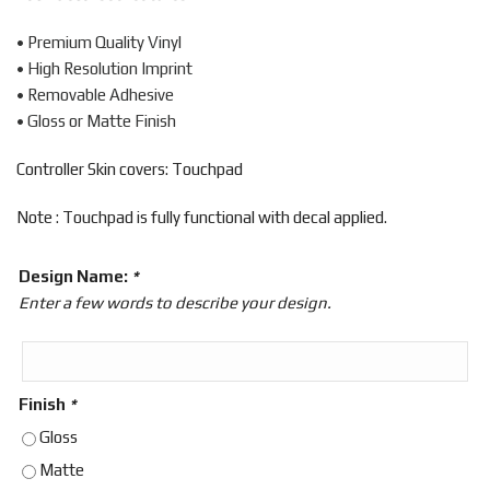
• Premium Quality Vinyl
• High Resolution Imprint
• Removable Adhesive
• Gloss or Matte Finish
Controller Skin covers: Touchpad
Note : Touchpad is fully functional with decal applied.
Design Name:
*
Enter a few words to describe your design.
Finish
*
Gloss
Matte