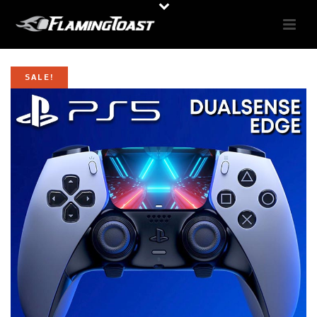
SALE!