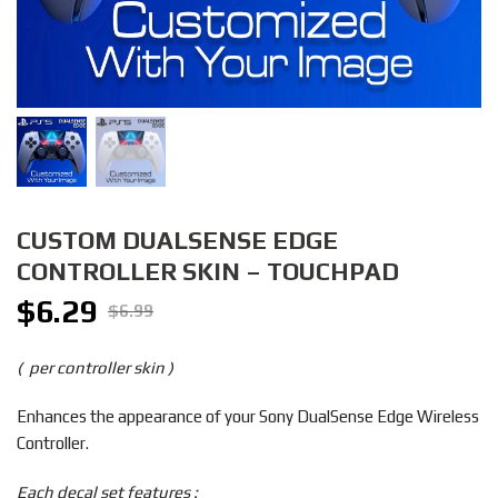
CUSTOM DUALSENSE EDGE
CONTROLLER SKIN – TOUCHPAD
$
6.29
Original
Current
$
6.99
price
price
was:
is:
( per controller skin )
$6.99.
$6.29.
Enhances the appearance of your Sony DualSense Edge Wireless
Controller.
Each decal set features :