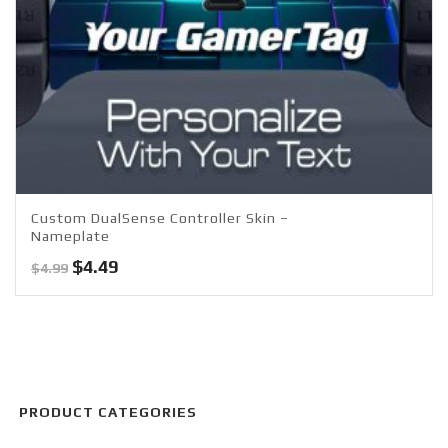
Custom DualSense Controller Skin –
Nameplate
Original
Current
$
4.49
$
4.99
price
price
was:
is:
$4.99.
$4.49.
PRODUCT CATEGORIES