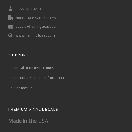
FLAMINGTOAST
Hours : M-F 9am-5pm EST
decals@flamingtoast.com
www.flamingtoast.com
SUPPORT
Installation Instructions
Return & Shipping Information
Contact Us
PREMIUM VINYL DECALS
Made in the USA