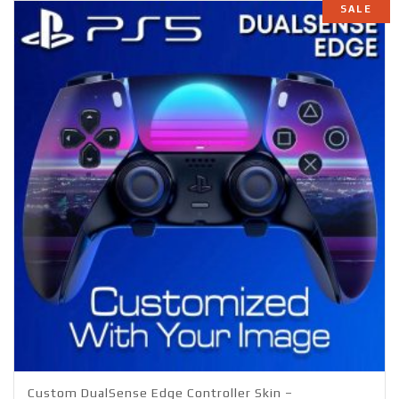
SALE
Custom DualSense Edge Controller Skin –