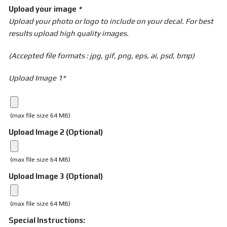
Upload your image
*
Upload your photo or logo to include on your decal. For best
results upload high quality images.
(Accepted file formats : jpg, gif, png, eps, ai, psd, bmp)
Upload Image 1*
(max file size 64 MB)
Upload Image 2 (Optional)
(max file size 64 MB)
Upload Image 3 (Optional)
(max file size 64 MB)
Special Instructions: