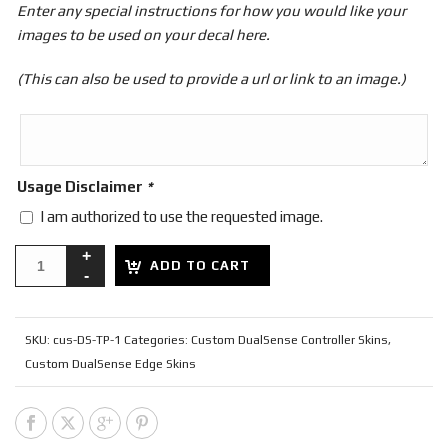
Enter any special instructions for how you would like your
images to be used on your decal here.
(This can also be used to provide a url or link to an image.)
Usage Disclaimer
*
I am authorized to use the requested image.
ADD TO CART
SKU:
cus-DS-TP-1
Categories:
Custom DualSense Controller Skins
,
Custom DualSense Edge Skins