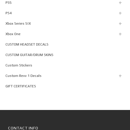
PS5
PS4
Xbox Series S|X
Xbox One
CUSTOM HEADSET DECALS
CUSTOM GUITAR/DRUM SKINS
Custom Stickers
Custom Revv 1 Decals
GIFT CERTIFICATES
CONTACT INFO