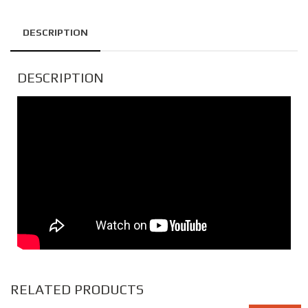
DESCRIPTION
DESCRIPTION
RELATED PRODUCTS