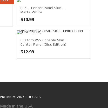
SALE
PS5 – Center Panel Skin –
Matte White
$
10.99
Custom PS5 Console Skin –
Center Panel (Disc Edition)
$
12.99
PREMIUM VINYL DECALS
Made in the USA