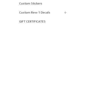
Custom Stickers
Custom Revv 1 Decals
GIFT CERTIFICATES