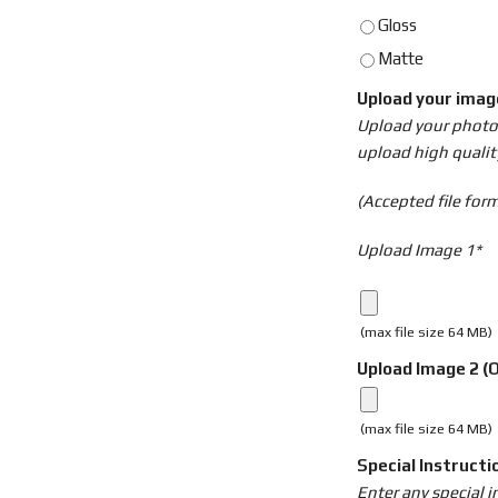
Gloss
Matte
Upload your ima
Upload your photo o
upload high qualit
(Accepted file forma
Upload Image 1*
(max file size 64 MB)
Upload Image 2 (O
(max file size 64 MB)
Special Instructi
Enter any special 