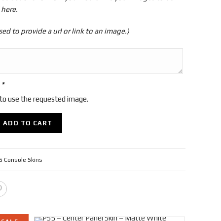
 here.
sed to provide a url or link to an image.)
r
*
 to use the requested image.
ADD TO CART
 Console Skins