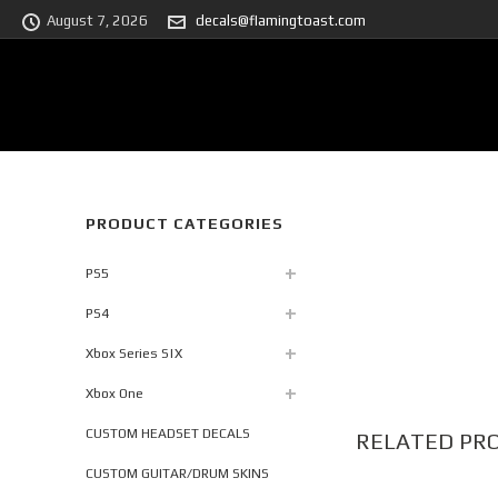
August 7, 2026
decals@flamingtoast.com
PRODUCT CATEGORIES
PS5
PS4
Xbox Series S|X
Xbox One
CUSTOM HEADSET DECALS
RELATED PR
CUSTOM GUITAR/DRUM SKINS