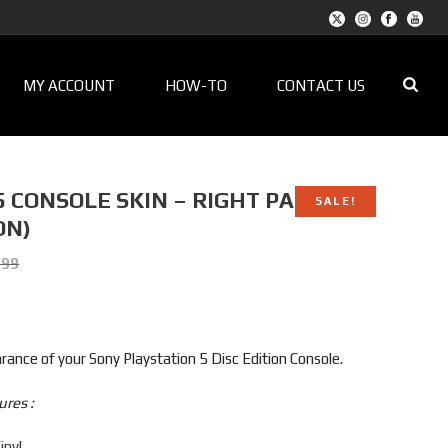
MY ACCOUNT
HOW-TO
CONTACT US
 CONSOLE SKIN – RIGHT PANEL
SALE!
ON)
t
.99
9.
ance of your Sony Playstation 5 Disc Edition Console.
ures :
inyl