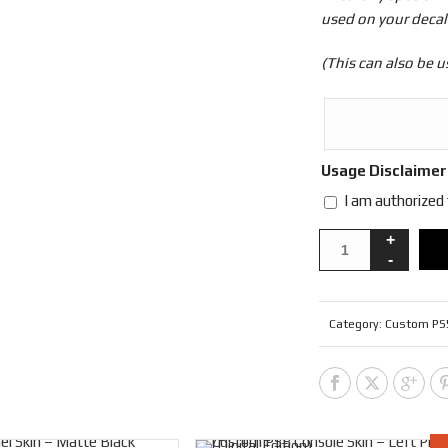
used on your decal
(This can also be u
Usage Disclaime
I am authorized
Category:
Custom PS5