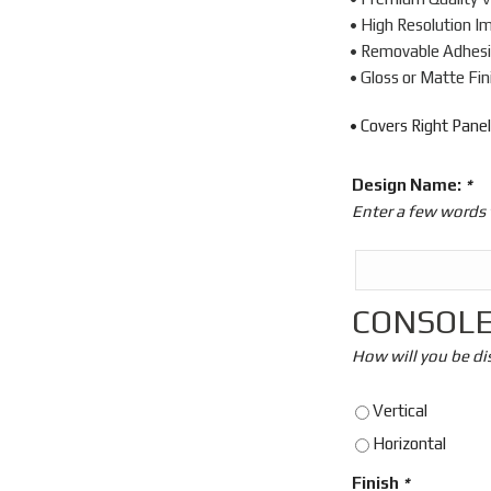
• High Resolution I
• Removable Adhes
• Gloss or Matte Fin
• Covers Right Panel
Design Name:
*
Enter a few words 
CONSOLE
How will you be di
Vertical
Horizontal
Finish
*