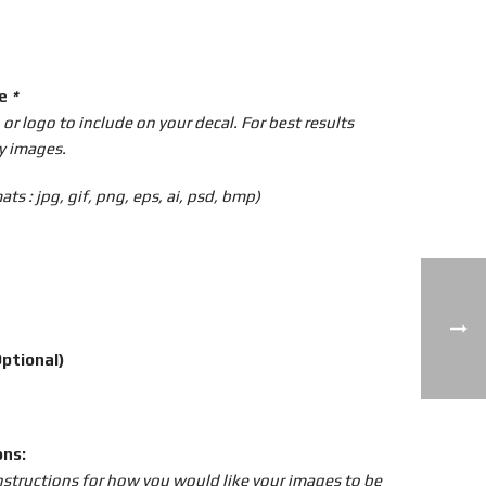
ge
*
r logo to include on your decal. For best results
y images.
ts : jpg, gif, png, eps, ai, psd, bmp)
ptional)
ons:
instructions for how you would like your images to be