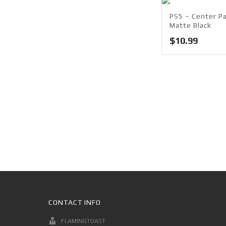
PS5 – Center Pa
Matte Black
$
10.99
CONTACT INFO
FLAMINGTOAST