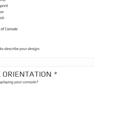
mprint
ive
ish
 of Console
to describe your design.
 ORIENTATION
*
splaying your console?