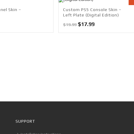
nel Skin –
Custom PS5 Console Skin –
Left Plate (Digital Edition)
Original
Current
$
17.99
$
19.99
price
price
was:
is:
$19.99.
$17.99.
SUPPORT