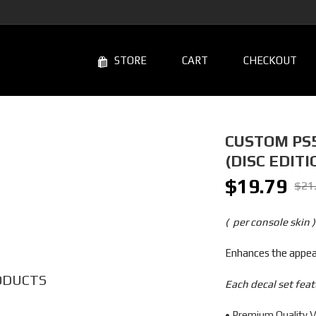
STORE
CART
CHECKOUT
CUSTOM PS5
(DISC EDITI
$
19.79
Original
Curren
$
21
price
price
was:
is:
( per console skin )
$21.99.
$19.7
Enhances the appear
ODUCTS
Each decal set feat
• Premium Quality V