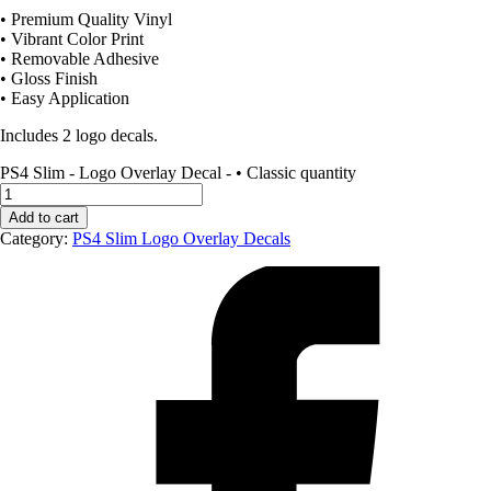
• Premium Quality Vinyl
• Vibrant Color Print
• Removable Adhesive
• Gloss Finish
• Easy Application
Includes 2 logo decals.
PS4 Slim - Logo Overlay Decal - • Classic quantity
Add to cart
Category:
PS4 Slim Logo Overlay Decals