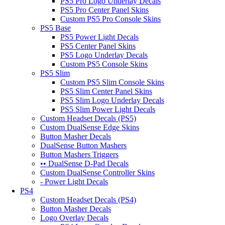
PS5 Pro Logo Underlay Decals
PS5 Pro Center Panel Skins
Custom PS5 Pro Console Skins
PS5 Base
PS5 Power Light Decals
PS5 Center Panel Skins
PS5 Logo Underlay Decals
Custom PS5 Console Skins
PS5 Slim
Custom PS5 Slim Console Skins
PS5 Slim Center Panel Skins
PS5 Slim Logo Underlay Decals
PS5 Slim Power Light Decals
Custom Headset Decals (PS5)
Custom DualSense Edge Skins
Button Masher Decals
DualSense Button Mashers
Button Mashers Triggers
•• DualSense D-Pad Decals
Custom DualSense Controller Skins
- Power Light Decals
PS4
Custom Headset Decals (PS4)
Button Masher Decals
Logo Overlay Decals