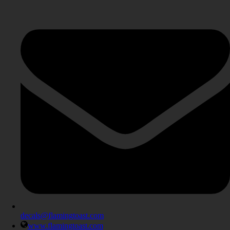
decals@flamingtoast.com
www.flamingtoast.com