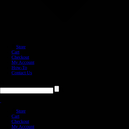
Store
Cart
Checkout
My Account
How-To
Contact Us
Store
Cart
Checkout
My Account