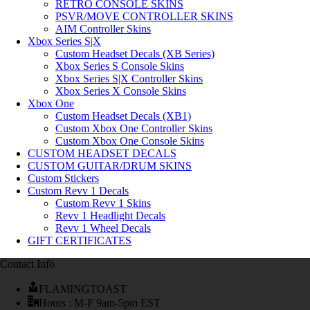
RETRO CONSOLE SKINS
PSVR/MOVE CONTROLLER SKINS
AIM Controller Skins
Xbox Series S|X
Custom Headset Decals (XB Series)
Xbox Series S Console Skins
Xbox Series S|X Controller Skins
Xbox Series X Console Skins
Xbox One
Custom Headset Decals (XB1)
Custom Xbox One Controller Skins
Custom Xbox One Console Skins
CUSTOM HEADSET DECALS
CUSTOM GUITAR/DRUM SKINS
Custom Stickers
Custom Revv 1 Decals
Custom Revv 1 Skins
Revv 1 Headlight Decals
Revv 1 Wheel Decals
GIFT CERTIFICATES
Contact Info
FLAMINGTOAST
Hours : M-F 9am-5pm EST