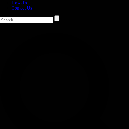
How-To
Contact Us