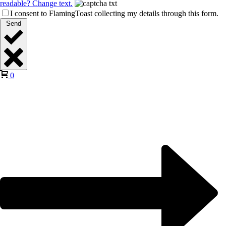
readable? Change text.
I consent to FlamingToast collecting my details through this form.
Send
0