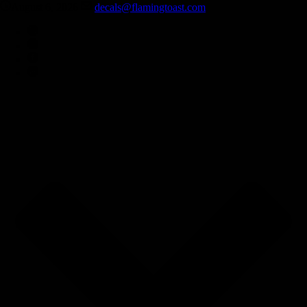
August 6, 2026
decals@flamingtoast.com