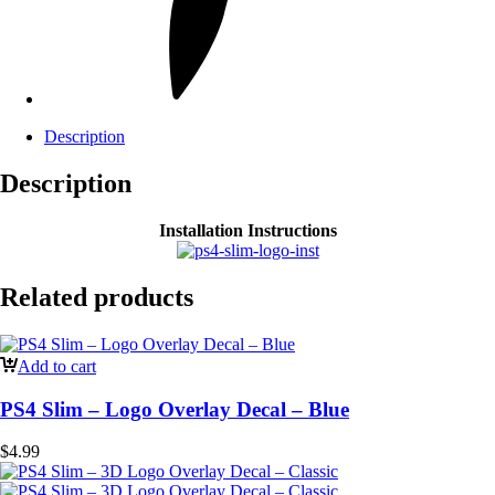
Description
Description
Installation Instructions
Related products
Add to cart
PS4 Slim – Logo Overlay Decal – Blue
$
4.99