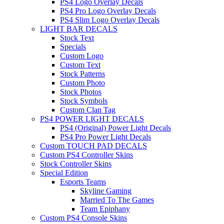
PS4 Logo Overlay Decals
PS4 Pro Logo Overlay Decals
PS4 Slim Logo Overlay Decals
LIGHT BAR DECALS
Stock Text
Specials
Custom Logo
Custom Text
Stock Patterns
Custom Photo
Stock Photos
Stock Symbols
Custom Clan Tag
PS4 POWER LIGHT DECALS
PS4 (Original) Power Light Decals
PS4 Pro Power Light Decals
Custom TOUCH PAD DECALS
Custom PS4 Controller Skins
Stock Controller Skins
Special Edition
Esports Teams
Skyline Gaming
Married To The Games
Team Epiphany
Custom PS4 Console Skins