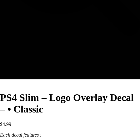
PS4 Slim – Logo Overlay Decal
– • Classic
$
4.99
Each decal features :