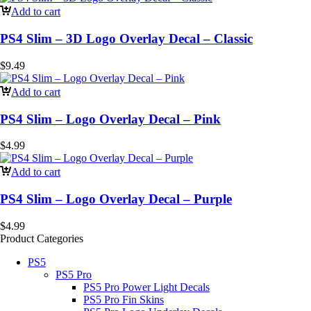
Add to cart
PS4 Slim – 3D Logo Overlay Decal – Classic
$
9.49
Add to cart
PS4 Slim – Logo Overlay Decal – Pink
$
4.99
Add to cart
PS4 Slim – Logo Overlay Decal – Purple
$
4.99
Product Categories
PS5
PS5 Pro
PS5 Pro Power Light Decals
PS5 Pro Fin Skins