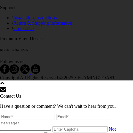
Support
Installation Instructions
Return & Shipping Information
Contact Us
Premium Vinyl Decals
Made in the USA
Follow us on
Copyright All Rights Reserved © 2025 • FLAMINGTOAST
Contact Us
Have a question or comment? We can't wait to hear from you.
Not