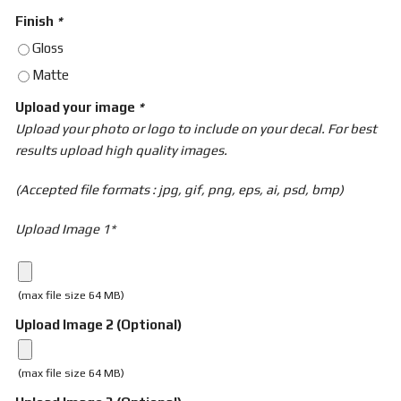
Finish
*
Gloss
Matte
Upload your image
*
Upload your photo or logo to include on your decal. For best
results upload high quality images.
(Accepted file formats : jpg, gif, png, eps, ai, psd, bmp)
Upload Image 1*
(max file size 64 MB)
Upload Image 2 (Optional)
(max file size 64 MB)