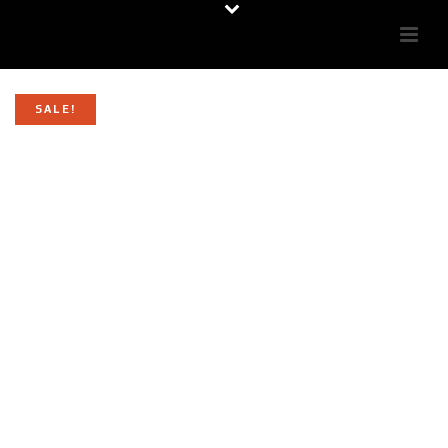
SALE!