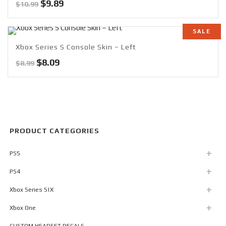
Original
Current
$
9.89
$
10.99
price
price
was:
is:
SALE
$10.99.
$9.89.
Xbox Series S Console Skin – Left
Original
Current
$
8.09
$
8.99
price
price
was:
is:
$8.99.
$8.09.
PRODUCT CATEGORIES
PS5
PS4
Xbox Series S|X
Xbox One
CUSTOM HEADSET DECALS