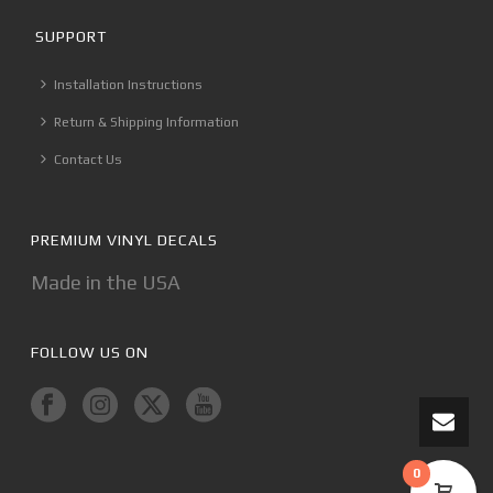
SUPPORT
Installation Instructions
Return & Shipping Information
Contact Us
PREMIUM VINYL DECALS
Made in the USA
FOLLOW US ON
0