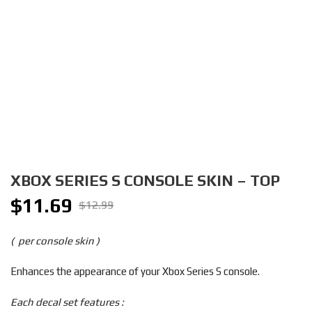
XBOX SERIES S CONSOLE SKIN – TOP
$
11.69
Original
Current
$
12.99
price
price
was:
is:
( per console skin )
$12.99.
$11.69.
Enhances the appearance of your Xbox Series S console.
Each decal set features :