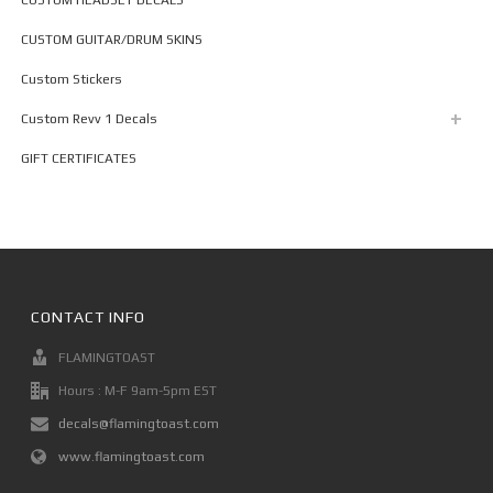
CUSTOM GUITAR/DRUM SKINS
Custom Stickers
Custom Revv 1 Decals
GIFT CERTIFICATES
CONTACT INFO
FLAMINGTOAST
Hours : M-F 9am-5pm EST
decals@flamingtoast.com
www.flamingtoast.com