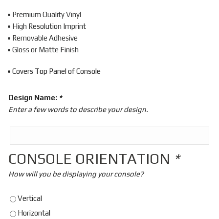
• Premium Quality Vinyl
• High Resolution Imprint
• Removable Adhesive
• Gloss or Matte Finish
• Covers Top Panel of Console
Design Name:
*
Enter a few words to describe your design.
CONSOLE ORIENTATION
*
How will you be displaying your console?
Vertical
Horizontal