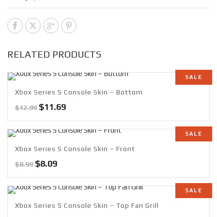
RELATED PRODUCTS
SALE
Xbox Series S Console Skin – Bottom
Original
Current
$
11.69
$
12.99
price
price
was:
is:
SALE
$12.99.
$11.69.
Xbox Series S Console Skin – Front
Original
Current
$
8.09
$
8.99
price
price
was:
is:
SALE
$8.99.
$8.09.
Xbox Series S Console Skin – Top Fan Grill