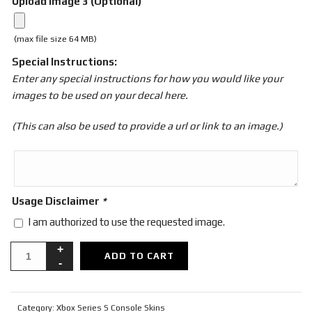
Upload Image 3 (Optional)
(max file size 64 MB)
Special Instructions:
Enter any special instructions for how you would like your
images to be used on your decal here.
(This can also be used to provide a url or link to an image.)
Usage Disclaimer
*
I am authorized to use the requested image.
ADD TO CART
Category:
Xbox Series S Console Skins