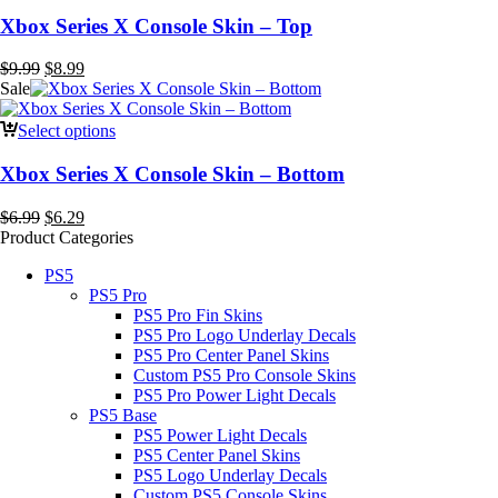
Xbox Series X Console Skin – Top
Original
Current
$
9.99
$
8.99
price
price
Sale
was:
is:
$9.99.
$8.99.
Select options
Xbox Series X Console Skin – Bottom
Original
Current
$
6.99
$
6.29
price
price
Product Categories
was:
is:
PS5
$6.99.
$6.29.
PS5 Pro
PS5 Pro Fin Skins
PS5 Pro Logo Underlay Decals
PS5 Pro Center Panel Skins
Custom PS5 Pro Console Skins
PS5 Pro Power Light Decals
PS5 Base
PS5 Power Light Decals
PS5 Center Panel Skins
PS5 Logo Underlay Decals
Custom PS5 Console Skins