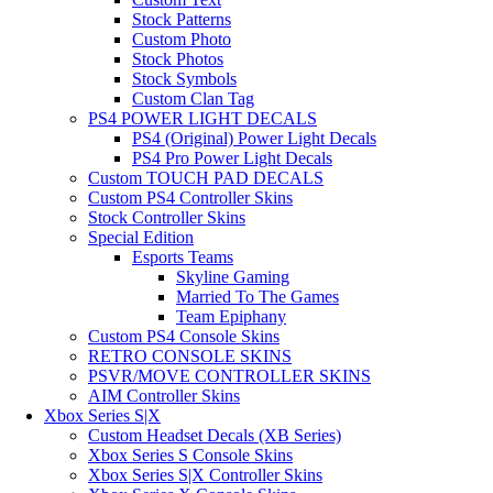
Stock Patterns
Custom Photo
Stock Photos
Stock Symbols
Custom Clan Tag
PS4 POWER LIGHT DECALS
PS4 (Original) Power Light Decals
PS4 Pro Power Light Decals
Custom TOUCH PAD DECALS
Custom PS4 Controller Skins
Stock Controller Skins
Special Edition
Esports Teams
Skyline Gaming
Married To The Games
Team Epiphany
Custom PS4 Console Skins
RETRO CONSOLE SKINS
PSVR/MOVE CONTROLLER SKINS
AIM Controller Skins
Xbox Series S|X
Custom Headset Decals (XB Series)
Xbox Series S Console Skins
Xbox Series S|X Controller Skins