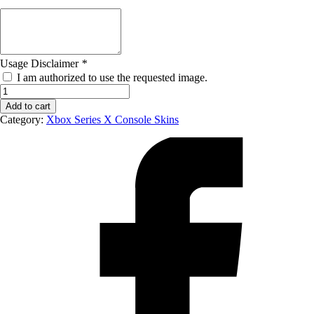
Usage Disclaimer
*
I am authorized to use the requested image.
Xbox
Series
Add to cart
X
Category:
Xbox Series X Console Skins
Console
Skin
-
Left
quantity