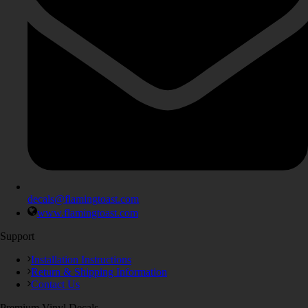
decals@flamingtoast.com
www.flamingtoast.com
Support
Installation Instructions
Return & Shipping Information
Contact Us
Premium Vinyl Decals