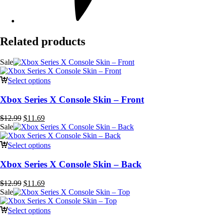
Related products
Sale
Select options
Xbox Series X Console Skin – Front
Original
Current
$
12.99
$
11.69
price
price
Sale
was:
is:
$12.99.
$11.69.
Select options
Xbox Series X Console Skin – Back
Original
Current
$
12.99
$
11.69
price
price
Sale
was:
is:
$12.99.
$11.69.
Select options