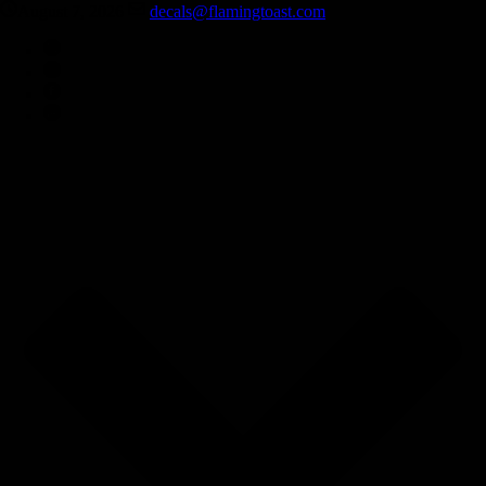
August 7, 2026
decals@flamingtoast.com