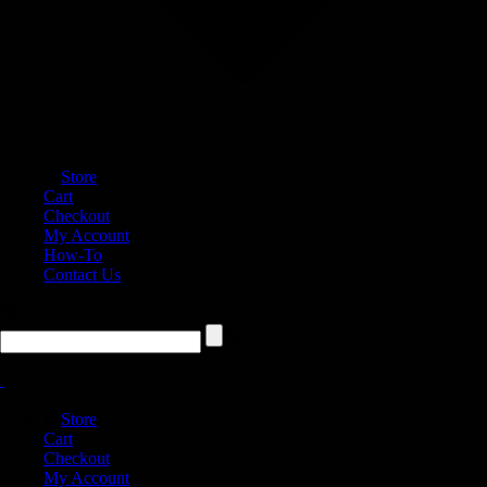
Store
Cart
Checkout
My Account
How-To
Contact Us
Store
Cart
Checkout
My Account