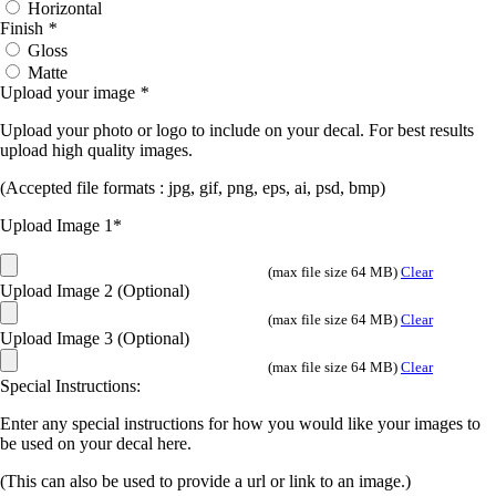
Horizontal
Finish
*
Gloss
Matte
Upload your image
*
Upload your photo or logo to include on your decal. For best results
upload high quality images.
(Accepted file formats : jpg, gif, png, eps, ai, psd, bmp)
Upload Image 1*
(max file size 64 MB)
Clear
Upload Image 2 (Optional)
(max file size 64 MB)
Clear
Upload Image 3 (Optional)
(max file size 64 MB)
Clear
Special Instructions:
Enter any special instructions for how you would like your images to
be used on your decal here.
(This can also be used to provide a url or link to an image.)