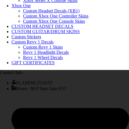
Xbox Series X Console Skins
Xbox One
Custom Headset Decals (XB1)
Custom Xbox One Controller Skins
Custom Xbox One Console Skins
CUSTOM HEADSET DECALS
CUSTOM GUITAR/DRUM SKINS
Custom Stickers
Custom Revv 1 Decals
Custom Revv 1 Skins
Revv 1 Headlight Decals
Revv 1 Wheel Decals
GIFT CERTIFICATES
Contact Info
FLAMINGTOAST
Hours : M-F 9am-5pm EST