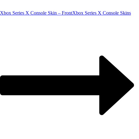
Xbox Series X Console Skin – Front
Xbox Series X Console Skins