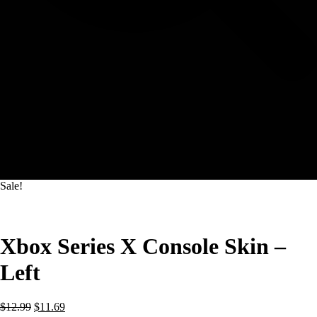
Sale!
Xbox Series X Console Skin –
Left
Original
Current
$
12.99
$
11.69