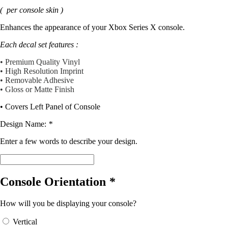
price
price
( per console skin )
was:
is:
$12.99.
$11.69.
Enhances the appearance of your Xbox Series X console.
Each decal set features :
• Premium Quality Vinyl
• High Resolution Imprint
• Removable Adhesive
• Gloss or Matte Finish
• Covers Left Panel of Console
Design Name:
*
Enter a few words to describe your design.
Console Orientation
*
How will you be displaying your console?
Vertical