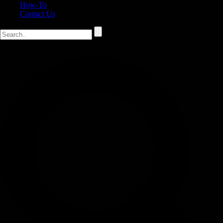
How-To
Contact Us