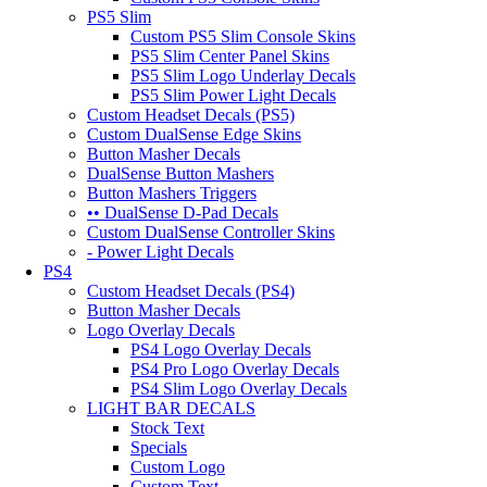
PS5 Slim
Custom PS5 Slim Console Skins
PS5 Slim Center Panel Skins
PS5 Slim Logo Underlay Decals
PS5 Slim Power Light Decals
Custom Headset Decals (PS5)
Custom DualSense Edge Skins
Button Masher Decals
DualSense Button Mashers
Button Mashers Triggers
•• DualSense D-Pad Decals
Custom DualSense Controller Skins
- Power Light Decals
PS4
Custom Headset Decals (PS4)
Button Masher Decals
Logo Overlay Decals
PS4 Logo Overlay Decals
PS4 Pro Logo Overlay Decals
PS4 Slim Logo Overlay Decals
LIGHT BAR DECALS
Stock Text
Specials
Custom Logo
Custom Text