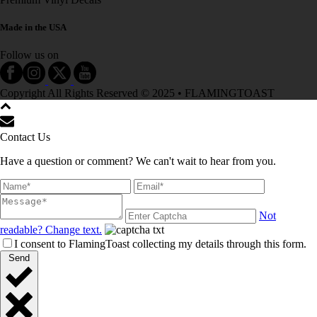
Made in the USA
Follow us on
Copyright All Rights Reserved © 2025 • FLAMINGTOAST
Contact Us
Have a question or comment? We can't wait to hear from you.
Not
readable? Change text.
I consent to FlamingToast collecting my details through this form.
Send