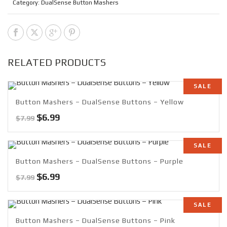
Category:
DualSense Button Mashers
RELATED PRODUCTS
SALE
Button Mashers – DualSense Buttons – Yellow
Original
Current
$
6.99
$
7.99
price
price
was:
is:
SALE
$7.99.
$6.99.
Button Mashers – DualSense Buttons – Purple
Original
Current
$
6.99
$
7.99
price
price
was:
is:
SALE
$7.99.
$6.99.
Button Mashers – DualSense Buttons – Pink