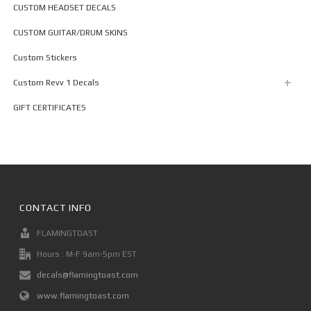
CUSTOM HEADSET DECALS
CUSTOM GUITAR/DRUM SKINS
Custom Stickers
Custom Revv 1 Decals
GIFT CERTIFICATES
CONTACT INFO
FLAMINGTOAST
Hours : M-F 9am-5pm EST
decals@flamingtoast.com
www.flamingtoast.com