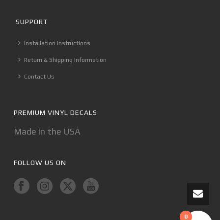
SUPPORT
Installation Instructions
Return & Shipping Information
Contact Us
PREMIUM VINYL DECALS
Made in the USA
FOLLOW US ON
0