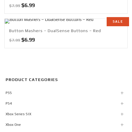
Original
Current
$
6.99
$
7.99
price
price
was:
is:
SALE
$7.99.
$6.99.
Button Mashers – DualSense Buttons – Red
Original
Current
$
6.99
$
7.99
price
price
was:
is:
$7.99.
$6.99.
PRODUCT CATEGORIES
PS5
PS4
Xbox Series S|X
Xbox One