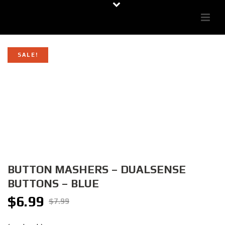
SALE!
BUTTON MASHERS – DUALSENSE
BUTTONS – BLUE
$
6.99
Original
Current
$
7.99
price
price
was:
is: