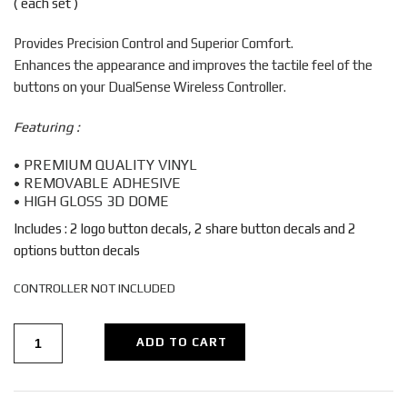
( each set )
$7.99.
$6.99.
Provides Precision Control and Superior Comfort.
Enhances the appearance and improves the tactile feel of the
buttons on your DualSense Wireless Controller.
Featuring :
• PREMIUM QUALITY VINYL
• REMOVABLE ADHESIVE
• HIGH GLOSS 3D DOME
Includes : 2 logo button decals, 2 share button decals and 2
options button decals
CONTROLLER NOT INCLUDED
ADD TO CART