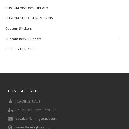
CUSTOM HEADSET DECALS
CUSTOM GUITAR/DRUM SKINS
Custom Stickers
Custom Revv 1 Decals
GIFT CERTIFICATES
CONTACT INFO
FLAMINGTOAST
Hours : M-F 9am-5pm EST
decals@flamingtoast.com
www.flamingtoast.com