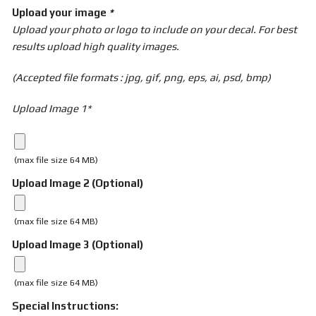
Upload your image
*
Upload your photo or logo to include on your decal. For best
results upload high quality images.
(Accepted file formats : jpg, gif, png, eps, ai, psd, bmp)
Upload Image 1*
(max file size 64 MB)
Upload Image 2 (Optional)
(max file size 64 MB)
Upload Image 3 (Optional)
(max file size 64 MB)
Special Instructions: