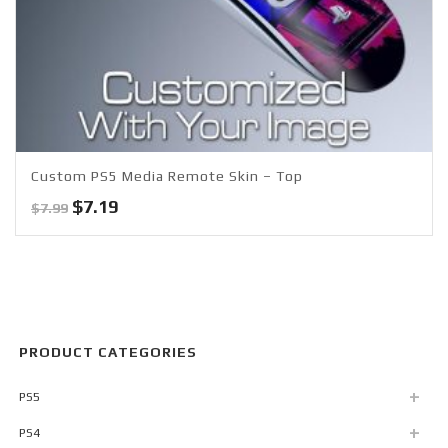
Custom PS5 Media Remote Skin – Top
Original
Current
$
7.19
$
7.99
price
price
was:
is:
$7.99.
$7.19.
PRODUCT CATEGORIES
PS5
PS4