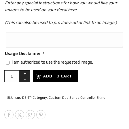
Enter any special instructions for how you would like your
images to be used on your decal here.
(This can also be used to provide a url or link to an image.)
Usage Disclaimer
*
I am authorized to use the requested image.
ADD TO CART
SKU:
cus-DS-TP
Category:
Custom DualSense Controller Skins