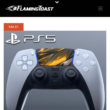
SALE!