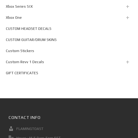
Xbox Series S|X
Xbox One
CUSTOM HEADSET DECALS
CUSTOM GUITAR/DRUM SKINS
Custom Stickers
Custom Revv 1 Decals
GIFT CERTIFICATES
CONTACT INFO
FLAMINGTOAST