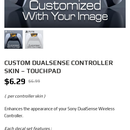
CUSTOM DUALSENSE CONTROLLER
SKIN – TOUCHPAD
$
6.29
Original
Current
$
6.99
price
price
was:
is:
( per controller skin )
$6.99.
$6.29.
Enhances the appearance of your Sony DualSense Wireless
Controller.
Each decal set features :