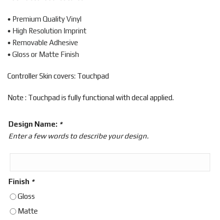
• Premium Quality Vinyl
• High Resolution Imprint
• Removable Adhesive
• Gloss or Matte Finish
Controller Skin covers: Touchpad
Note : Touchpad is fully functional with decal applied.
Design Name:
*
Enter a few words to describe your design.
Finish
*
Gloss
Matte