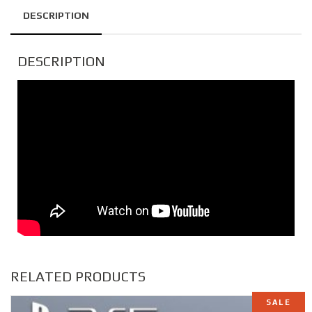
DESCRIPTION
DESCRIPTION
RELATED PRODUCTS
SALE