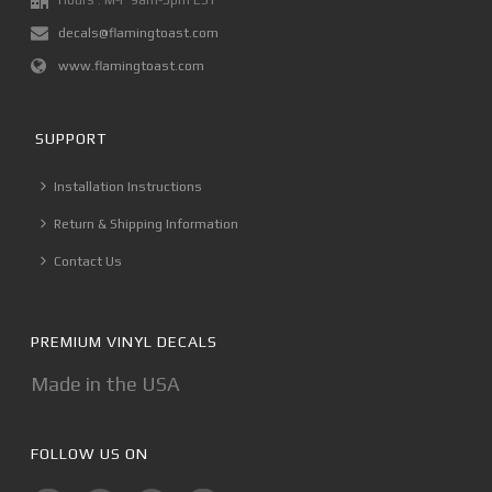
Hours : M-F 9am-5pm EST
decals@flamingtoast.com
www.flamingtoast.com
SUPPORT
Installation Instructions
Return & Shipping Information
Contact Us
PREMIUM VINYL DECALS
Made in the USA
FOLLOW US ON